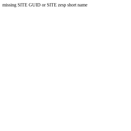
missing SITE GUID or SITE zesp short name