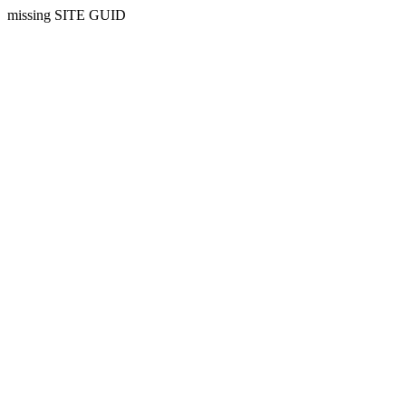
missing SITE GUID